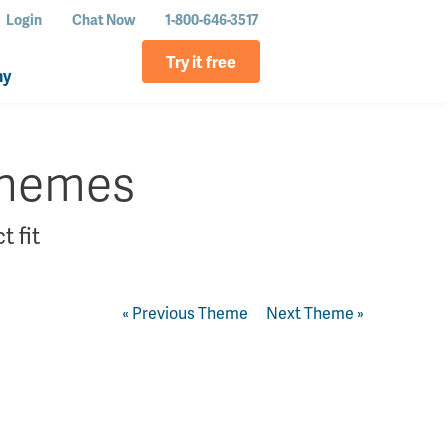
Login
Chat Now
1-800-646-3517
Try it free
ny
themes
t fit
« Previous Theme
Next Theme »