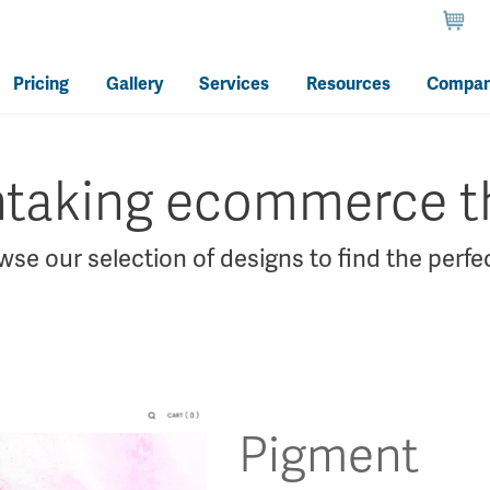
Pricing
Gallery
Services
Resources
Compa
htaking ecommerce 
se our selection of designs to find the perfec
Pigment