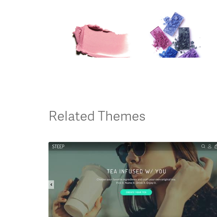
Related Themes