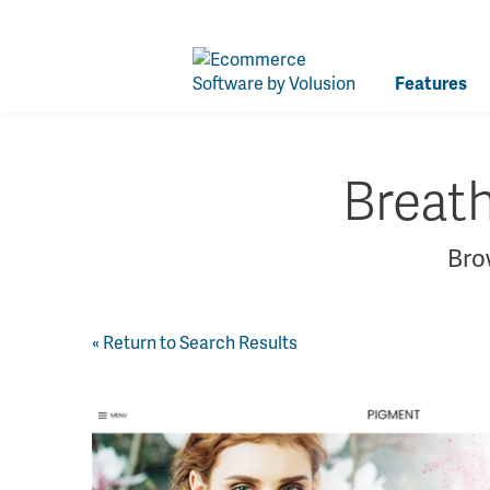
Features
Breat
Brow
« Return to Search Results