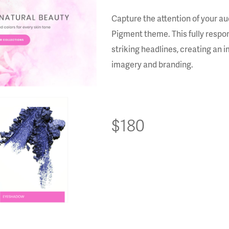
Capture the attention of your au
Pigment theme. This fully respon
striking headlines, creating an 
imagery and branding.
$180