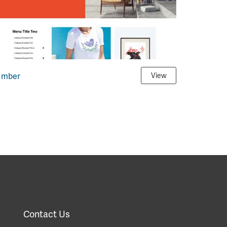
Imber
View
Contact Us