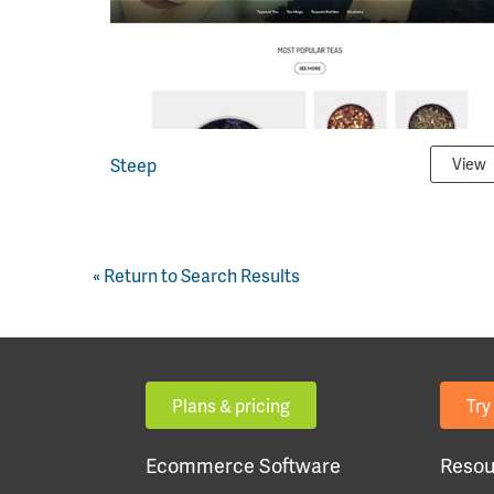
Steep
View
« Return to Search Results
Plans & pricing
Try 
Ecommerce Software
Resou