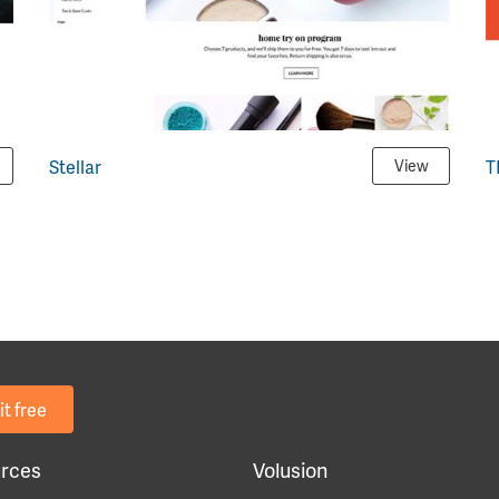
Stellar
T
View
it free
rces
Volusion