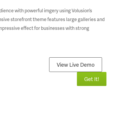
dience with powerful imgery using Volusion’s
sive storefront theme features large galleries and
impressive effect for businesses with strong
View Live Demo
Get It!