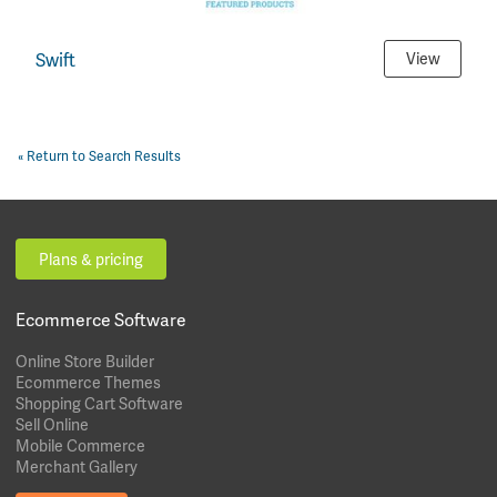
Swift
View
« Return to Search Results
Plans & pricing
Ecommerce Software
Online Store Builder
Ecommerce Themes
Shopping Cart Software
Sell Online
Mobile Commerce
Merchant Gallery