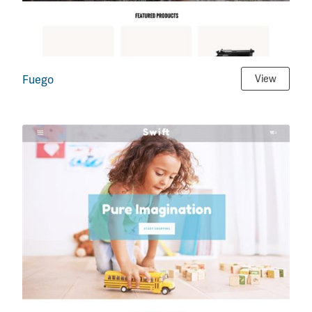
Fuego
View