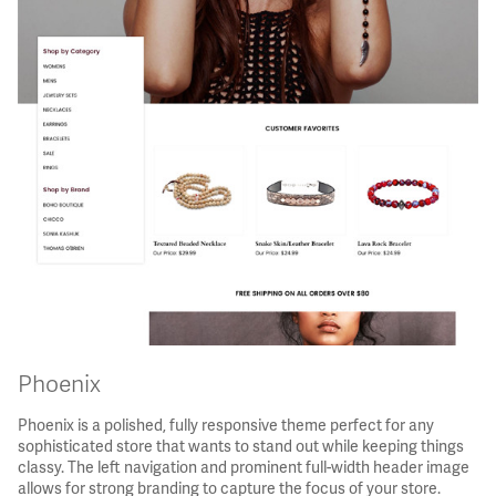
Phoenix
Phoenix is a polished, fully responsive theme perfect for any
sophisticated store that wants to stand out while keeping things
classy. The left navigation and prominent full-width header image
allows for strong branding to capture the focus of your store.