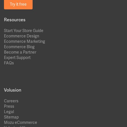
Try it free
Resources
Start Your Store Guide
Ecommerce Design
Ecommerce Marketing
Ecommerce Blog
Become a Partner
Expert Support
FAQs
Volusion
Careers
Press
Legal
Sitemap
Mozu eCommerce