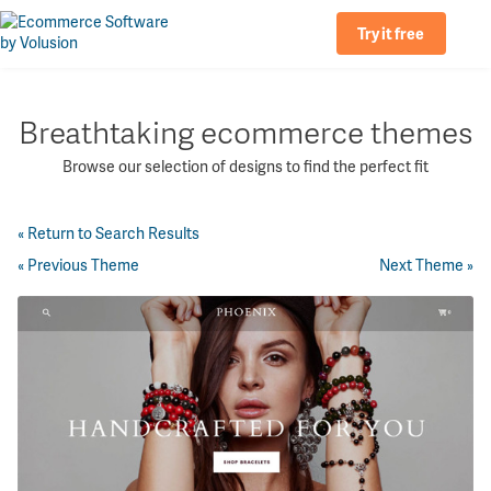
Try it free
Breathtaking ecommerce themes
Browse our selection of designs to find the perfect fit
« Return to Search Results
« Previous Theme
Next Theme »