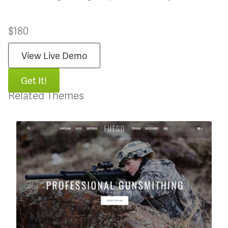
$180
View Live Demo
Get It!
Related Themes